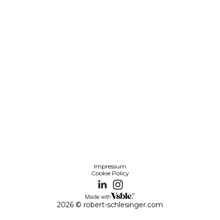
Impressum
Cookie Policy
2026 © robert-schlesinger.com